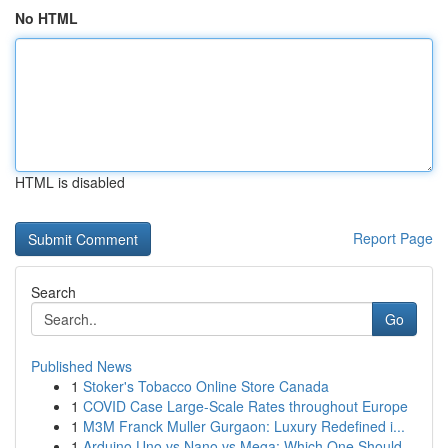
No HTML
HTML is disabled
Report Page
Search
Go
Published News
1
Stoker's Tobacco Online Store Canada
1
COVID Case Large-Scale Rates throughout Europe
1
M3M Franck Muller Gurgaon: Luxury Redefined i...
1
Arduino Uno vs Nano vs Mega: Which One Should