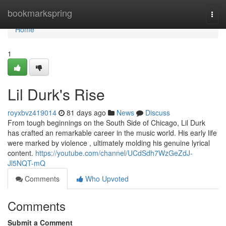
Home
bookmarkspring
Togg
navi
Home
1
Lil Durk's Rise
royxbvz419014
81 days ago
News
Discuss
From tough beginnings on the South Side of Chicago, Lil Durk
has crafted an remarkable career in the music world. His early life
were marked by violence , ultimately molding his genuine lyrical
content.
https://youtube.com/channel/UCdSdh7WzGeZdJ-
Jl5NQT-mQ
Comments
Who Upvoted
Comments
Submit a Comment