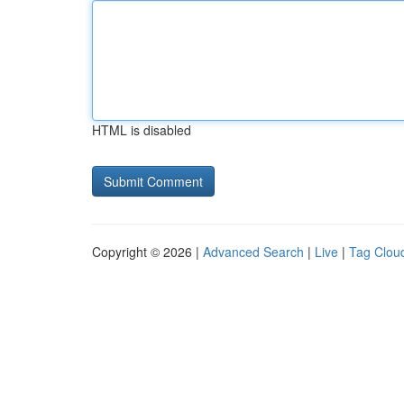
HTML is disabled
Copyright © 2026 |
Advanced Search
|
Live
|
Tag Clou