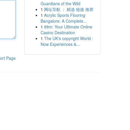
Guardians of the Wild
1
网址导航 ： 精选 链接 推荐
1
Acrylic Sports Flooring
Bangalore: A Complete...
1
88m: Your Ultimate Online
Casino Destination
1
The UK's copyright World :
Now Experiences &...
ort Page