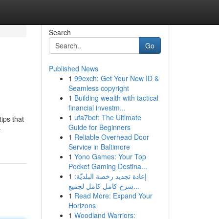
Search
Go
Published News
1
99exch: Get Your New ID &
Seamless copyright
1
Building wealth with tactical
financial investm...
1
ufa7bet: The Ultimate
ips that
Guide for Beginners
-
1
Reliable Overhead Door
Service in Baltimore
1
Yono Games: Your Top
Pocket Gaming Destina...
1
إعادة تجديد رخصة البلديّة:
شرح كامل كامل لجميع...
1
Read More: Expand Your
Horizons
1
Woodland Warriors: