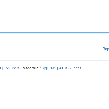
Rep
d
|
Top Users
| Made with
Kliqqi CMS
|
All RSS Feeds