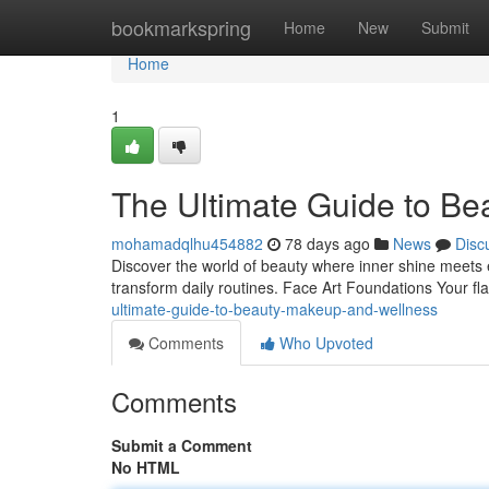
Home
bookmarkspring
Home
New
Submit
Home
1
The Ultimate Guide to Be
mohamadqlhu454882
78 days ago
News
Disc
Discover the world of beauty where inner shine meets e
transform daily routines. Face Art Foundations Your f
ultimate-guide-to-beauty-makeup-and-wellness
Comments
Who Upvoted
Comments
Submit a Comment
No HTML