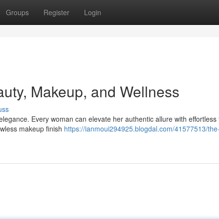
Groups
Register
Login
auty, Makeup, and Wellness
uss
legance. Every woman can elevate her authentic allure with effortless t
lawless makeup finish
https://ianmoui294925.blogdal.com/41577513/the