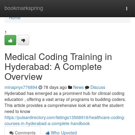
Home
bookmarkspring
Togg
navi
Home
1
Medical Coding Training in
Hyderabad: A Complete
Overview
minapnyx776894
78 days ago
News
Discuss
Hyderabad has emerged as a prominent hub for clinical coding
education , offering a vast array of programs to budding coders.
This article provides a comprehensive look at what the student
need to know
https://pulsardirectory.com/listings13568916/healthcare-coding-
courses-in-hyderabad-a-complete-handbook
Comments
Who Upvoted