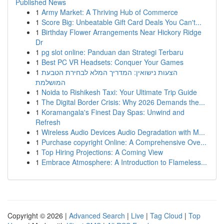
Published News
1
Army Market: A Thriving Hub of Commerce
1
Score Big: Unbeatable Gift Card Deals You Can't...
1
Birthday Flower Arrangements Near Hickory Ridge
Dr
1
pg slot online: Panduan dan Strategi Terbaru
1
Best PC VR Headsets: Conquer Your Games
1
הצעות נישואין: המדריך המלא לבחירת הטבעת
המושלמת
1
Noida to Rishikesh Taxi: Your Ultimate Trip Guide
1
The Digital Border Crisis: Why 2026 Demands the...
1
Koramangala's Finest Day Spas: Unwind and
Refresh
1
Wireless Audio Devices Audio Degradation with M...
1
Purchase copyright Online: A Comprehensive Ove...
1
Top Hiring Projections: A Coming View
1
Embrace Atmosphere: A Introduction to Flameless...
Copyright © 2026 |
Advanced Search
|
Live
|
Tag Cloud
|
Top