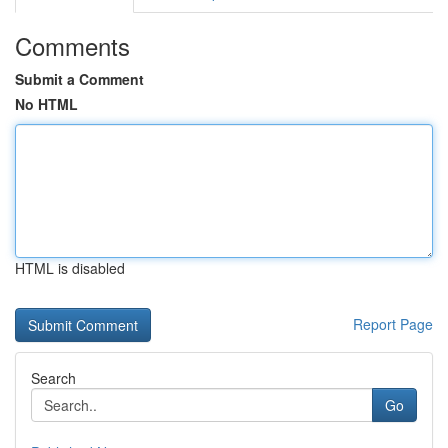
Comments
Submit a Comment
No HTML
HTML is disabled
Report Page
Search
Go