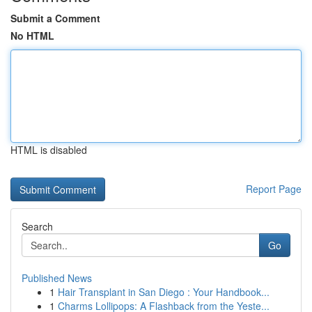
Submit a Comment
No HTML
HTML is disabled
Report Page
Search
Go
Published News
1
Hair Transplant in San Diego : Your Handbook...
1
Charms Lollipops: A Flashback from the Yeste...