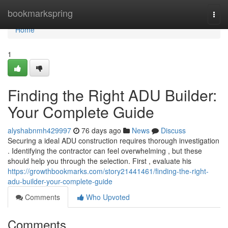
Home
bookmarkspring
Togg
navi
Home
1
Finding the Right ADU Builder:
Your Complete Guide
alyshabnmh429997
76 days ago
News
Discuss
Securing a ideal ADU construction requires thorough investigation
. Identifying the contractor can feel overwhelming , but these
should help you through the selection. First , evaluate his
https://growthbookmarks.com/story21441461/finding-the-right-
adu-builder-your-complete-guide
Comments
Who Upvoted
Comments