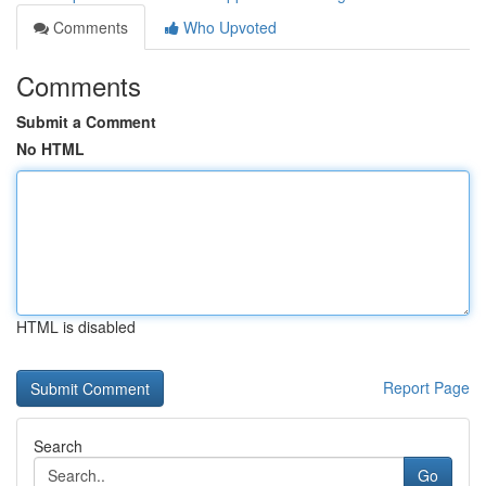
Comments
Who Upvoted
Comments
Submit a Comment
No HTML
HTML is disabled
Report Page
Search
Go