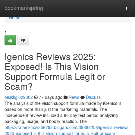
Home
bookmarkspring
Togg
navi
Home
1
Igenics Reviews 2025:
Exposed! Is This Vision
Support Formula Legit or
Scam?
oisikkgl009302
77 days ago
News
Discuss
The analysis of the vision support formula made by iGenics is
based on more than just the marketing materials. The
independent review included a 60-day test period analyzing
packaging, usage, and bodily reaction. The
https://rafaelkmxy256792.blogars.com/39888258/igenics-reviews-
2025-exposed-is-this-vision-support-formula-legit-or-scam