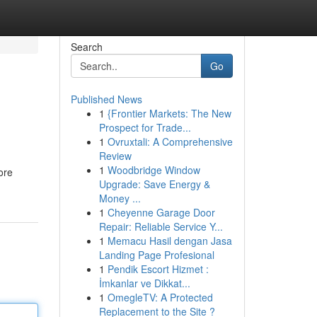
Search
Go
Published News
1
{Frontier Markets: The New
Prospect for Trade...
1
Ovruxtali: A Comprehensive
Review
1
Woodbridge Window
ore
Upgrade: Save Energy &
Money ...
1
Cheyenne Garage Door
Repair: Reliable Service Y...
1
Memacu Hasil dengan Jasa
Landing Page Profesional
1
Pendik Escort Hizmet :
İmkanlar ve Dikkat...
1
OmegleTV: A Protected
Replacement to the Site ?