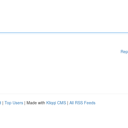
Rep
d
|
Top Users
| Made with
Kliqqi CMS
|
All RSS Feeds