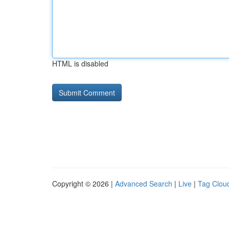
HTML is disabled
Copyright © 2026 |
Advanced Search
|
Live
|
Tag Clou