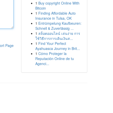
1
Buy copyright Online With
Bitcoin
1
Finding Affordable Auto
Insurance in Tulsa, OK
1
Entrümpelung Kaufbeuren:
Schnell & Zuverlässig ...
1
สล็อตออนไลน์ เล่นง่าย การ
ใช้วิธีการการเดินเงินส...
1
Find Your Perfect
ort Page
Ayahuasca Journey in Brit...
1
Cómo Proteger la
Reputación Online de tu
Agenci...