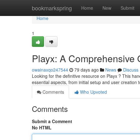
Home
bookmarkspring
Home
New
Submit
Home
1
Playx: A Comprehensive 
owainaxqo247544
79 days ago
News
Discuss
Looking for the definitive resource on Playx ? This ha
essential aspects, from initial setup and user creation 
Comments
Who Upvoted
Comments
Submit a Comment
No HTML