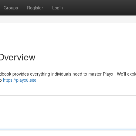
Groups
Register
Login
Overview
ndbook provides everything individuals need to master Playx . We’ll expl
to
https://playx8.site