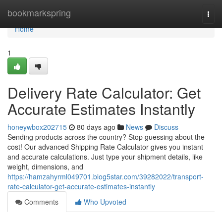
Home
bookmarkspring
Togg
navi
Home
1
Delivery Rate Calculator: Get
Accurate Estimates Instantly
honeywbox202715
80 days ago
News
Discuss
Sending products across the country? Stop guessing about the
cost! Our advanced Shipping Rate Calculator gives you instant
and accurate calculations. Just type your shipment details, like
weight, dimensions, and
https://hamzahyrml049701.blog5star.com/39282022/transport-
rate-calculator-get-accurate-estimates-instantly
Comments
Who Upvoted