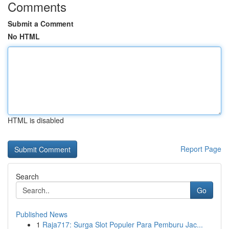
Comments
Submit a Comment
No HTML
HTML is disabled
Report Page
Search
Go
Published News
1
Raja717: Surga Slot Populer Para Pemburu Jac...