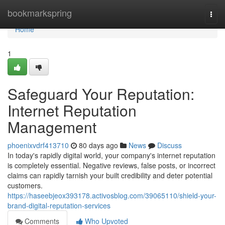
Home
bookmarkspring
Togg
navi
Home
1
Safeguard Your Reputation:
Internet Reputation
Management
phoenixvdrf413710
80 days ago
News
Discuss
In today's rapidly digital world, your company's internet reputation
is completely essential. Negative reviews, false posts, or incorrect
claims can rapidly tarnish your built credibility and deter potential
customers.
https://haseebjeox393178.activosblog.com/39065110/shield-your-
brand-digital-reputation-services
Comments
Who Upvoted