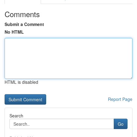
Comments
Submit a Comment
No HTML
HTML is disabled
Report Page
Search
Go