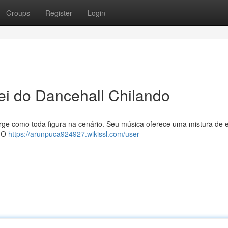
Groups
Register
Login
i do Dancehall Chilando
rge como toda figura na cenário. Seu música oferece uma mistura de 
. O
https://arunpuca924927.wikissl.com/user