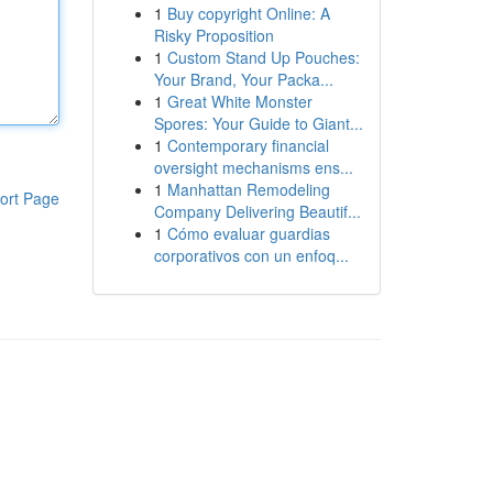
1
Buy copyright Online: A
Risky Proposition
1
Custom Stand Up Pouches:
Your Brand, Your Packa...
1
Great White Monster
Spores: Your Guide to Giant...
1
Contemporary financial
oversight mechanisms ens...
1
Manhattan Remodeling
ort Page
Company Delivering Beautif...
1
Cómo evaluar guardias
corporativos con un enfoq...