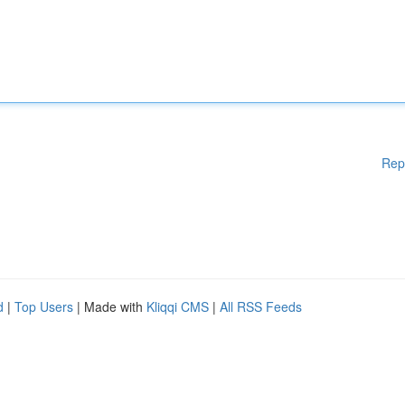
Rep
d
|
Top Users
| Made with
Kliqqi CMS
|
All RSS Feeds