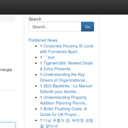
Search
Go
Published News
1
Corporate Housing St Louis
with Furnished Apart...
1
```text
1
Tigerwin369: Newest Deals
& Extra Presents
energia
1
Understanding the Key
Drivers of Organizational...
1
SEO Backlinks : Le Manuel
Définitif pour Amélio...
1
Understanding Property
Addition Planning Permis...
1
Boiler Flushing Costs: A
Guide for UK Proper...
1
다낭 유흥의 밤, 짜릿한 경험
을 찾아서!