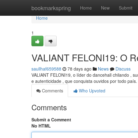
Home
bookmarkspring
Home
New
Submit
Home
1
VALIANT FELONI19: O Re
saullhaf659588
78 days ago
News
Discuss
VALIANT FELONI19, o líder do dancehall chilando , su
e autenticidade , que conquista ouvidos por todo país
Comments
Who Upvoted
Comments
Submit a Comment
No HTML