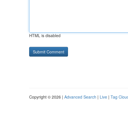
HTML is disabled
Copyright © 2026 |
Advanced Search
|
Live
|
Tag Clou