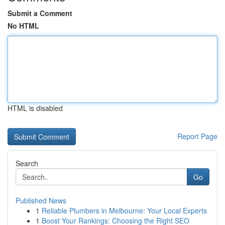
Submit a Comment
No HTML
HTML is disabled
Report Page
Search
Go
Published News
1
Reliable Plumbers in Melbourne: Your Local Experts
1
Boost Your Rankings: Choosing the Right SEO