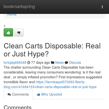
Home
bookmarkspring
Togg
navi
Home
1
Clean Carts Disposable: Real
or Just Hype?
loricjqq484048
77 days ago
News
Discuss
The chatter surrounding Clean Carts Disposable has been
considerable, leaving many consumers wondering: is it the real
deal , or simply inflated promotion? First impressions suggested
incredible flavor and
https://fannieapaf370293.liberty-
blog.com/41694153/clean-carts-disposable-real-or-just-hype
Comments
Who Upvoted
Comments