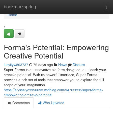
Home
bookmarkspring
Togg
navi
Home
1
Forma's Potential: Empowering
Creative Potential
lucyityw803737
76 days ago
News
Discuss
Super Forma is an innovative platform designed to unleash your
creative potential. With its powerful interface, Super Forma
provides a rich set of tools that empower you to explore the full
scope of your imagination.
https://alyssajyex956693.widblog.com/94762828/super-forma-
empowering-creative-potential
Comments
Who Upvoted