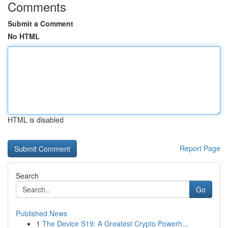
Comments
Submit a Comment
No HTML
HTML is disabled
Report Page
Search
Go
Published News
1
The Device S19: A Greatest Crypto Powerh...