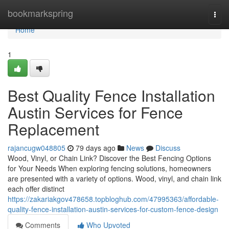
Home
bookmarkspring
Togg
navi
Home
1
Best Quality Fence Installation
Austin Services for Fence
Replacement
rajancugw048805
79 days ago
News
Discuss
Wood, Vinyl, or Chain Link? Discover the Best Fencing Options
for Your Needs When exploring fencing solutions, homeowners
are presented with a variety of options. Wood, vinyl, and chain link
each offer distinct
https://zakariakgov478658.topbloghub.com/47995363/affordable-
quality-fence-installation-austin-services-for-custom-fence-design
Comments
Who Upvoted