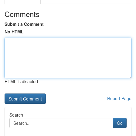
Comments
Submit a Comment
No HTML
HTML is disabled
Report Page
Search
Go