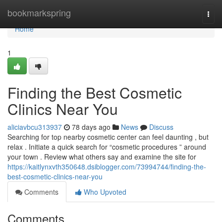
Home
bookmarkspring
Togg
navi
Home
1
Finding the Best Cosmetic
Clinics Near You
aliciavbcu313937
78 days ago
News
Discuss
Searching for top nearby cosmetic center can feel daunting , but
relax . Initiate a quick search for “cosmetic procedures ” around
your town . Review what others say and examine the site for
https://kaitlynxvth350648.dsiblogger.com/73994744/finding-the-
best-cosmetic-clinics-near-you
Comments
Who Upvoted
Comments