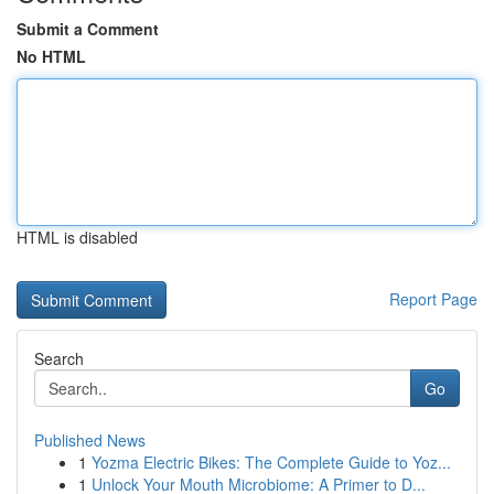
Submit a Comment
No HTML
HTML is disabled
Report Page
Search
Go
Published News
1
Yozma Electric Bikes: The Complete Guide to Yoz...
1
Unlock Your Mouth Microbiome: A Primer to D...