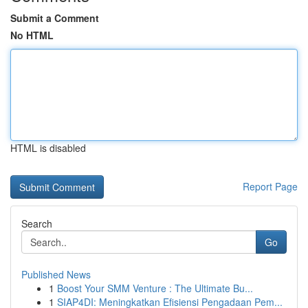
Submit a Comment
No HTML
HTML is disabled
Report Page
Search
Go
Published News
1
Boost Your SMM Venture : The Ultimate Bu...
1
SIAP4DI: Meningkatkan Efisiensi Pengadaan Pem...