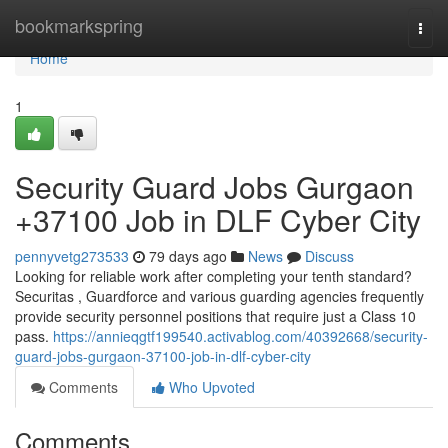
Home
bookmarkspring
Togg
navi
Home
1
Security Guard Jobs Gurgaon
+37100 Job in DLF Cyber City
pennyvetg273533
79 days ago
News
Discuss
Looking for reliable work after completing your tenth standard?
Securitas , Guardforce and various guarding agencies frequently
provide security personnel positions that require just a Class 10
pass.
https://annieqgtf199540.activablog.com/40392668/security-
guard-jobs-gurgaon-37100-job-in-dlf-cyber-city
Comments
Who Upvoted
Comments