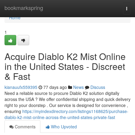
Home
bookmarkspring
Togg
navi
Home
1
Acquire Diablo K2 Mist Online
in the United States - Discreet
& Fast
kianauufx559395
77 days ago
News
Discuss
Need a reliable source to procure Diablo K2 solution digitally
across the USA ? We offer confidential shipping and quick delivery
right to your doorstep . Our service is designed for convenience ,
ensuring
https://myindexdirectory.com/listings1168625/purchase-
diablo-k2-mist-online-across-the-united-states-private-fast
Comments
Who Upvoted