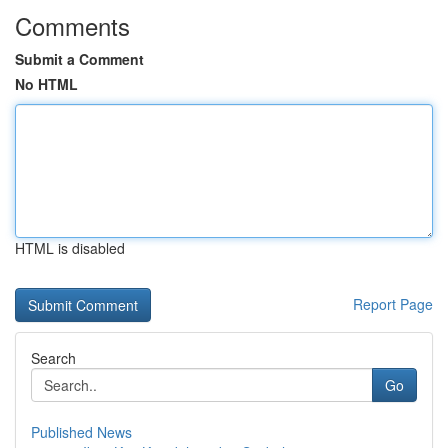
Comments
Submit a Comment
No HTML
HTML is disabled
Report Page
Search
Go
Published News