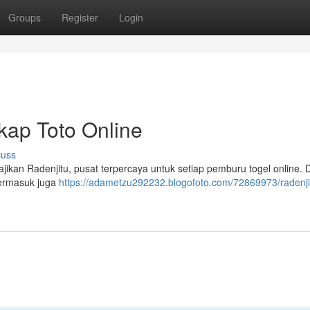
Groups
Register
Login
kap Toto Online
cuss
ikan Radenjitu, pusat terpercaya untuk setiap pemburu togel online. Di
termasuk juga
https://adametzu292232.blogofoto.com/72869973/radenji