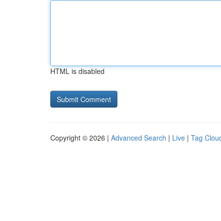
HTML is disabled
Copyright © 2026 |
Advanced Search
|
Live
|
Tag Clou