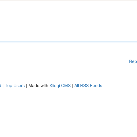
Rep
d
|
Top Users
| Made with
Kliqqi CMS
|
All RSS Feeds