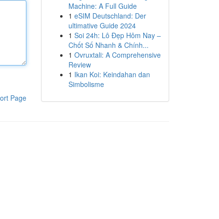
Machine: A Full Guide
1
eSIM Deutschland: Der
ultimative Guide 2024
1
Soi 24h: Lô Đẹp Hôm Nay –
Chốt Số Nhanh & Chính...
1
Ovruxtali: A Comprehensive
Review
1
Ikan Koi: Keindahan dan
Simbolisme
ort Page