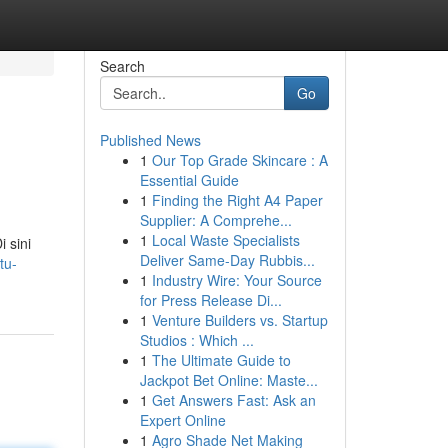
Search
Go
Published News
1
Our Top Grade Skincare : A
Essential Guide
1
Finding the Right A4 Paper
Supplier: A Comprehe...
1
Local Waste Specialists
 sini
Deliver Same-Day Rubbis...
tu-
1
Industry Wire: Your Source
for Press Release Di...
1
Venture Builders vs. Startup
Studios : Which ...
1
The Ultimate Guide to
Jackpot Bet Online: Maste...
1
Get Answers Fast: Ask an
Expert Online
1
Agro Shade Net Making