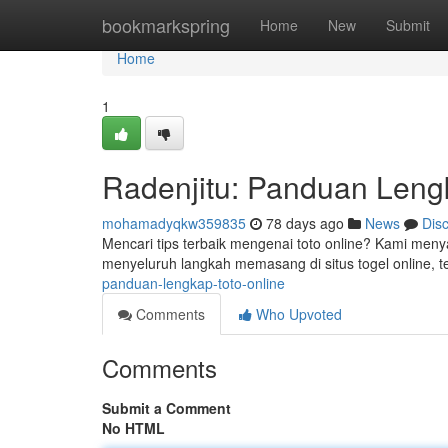
Home
bookmarkspring
Home
New
Submit
Home
1
Radenjitu: Panduan Leng
mohamadyqkw359835
78 days ago
News
Dis
Mencari tips terbaik mengenai toto online? Kami menyaj
menyeluruh langkah memasang di situs togel online, 
panduan-lengkap-toto-online
Comments
Who Upvoted
Comments
Submit a Comment
No HTML