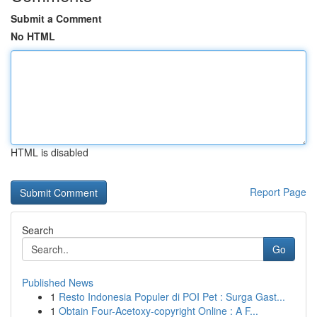
Submit a Comment
No HTML
HTML is disabled
Report Page
Search
Go
Published News
1
Resto Indonesia Populer di POI Pet : Surga Gast...
1
Obtain Four-Acetoxy-copyright Online : A F...