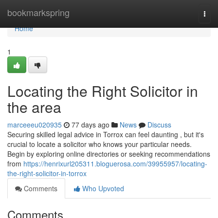
Home
bookmarkspring
Togg
navi
Home
1
Locating the Right Solicitor in
the area
marceeeu020935
77 days ago
News
Discuss
Securing skilled legal advice in Torrox can feel daunting , but it's
crucial to locate a solicitor who knows your particular needs.
Begin by exploring online directories or seeking recommendations
from
https://henrixurl205311.bloguerosa.com/39955957/locating-
the-right-solicitor-in-torrox
Comments
Who Upvoted
Comments