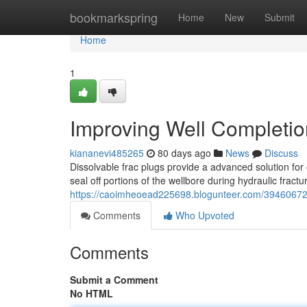
Home
bookmarkspring
Home
New
Submit
Home
1
Improving Well Completio
kiananevi485265
80 days ago
News
Discuss
Dissolvable frac plugs provide a advanced solution for
seal off portions of the wellbore during hydraulic fractu
https://caoimheoead225698.blogunteer.com/39460672/i
Comments
Who Upvoted
Comments
Submit a Comment
No HTML