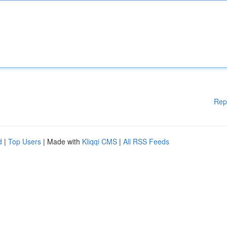
Rep
d
|
Top Users
| Made with
Kliqqi CMS
|
All RSS Feeds