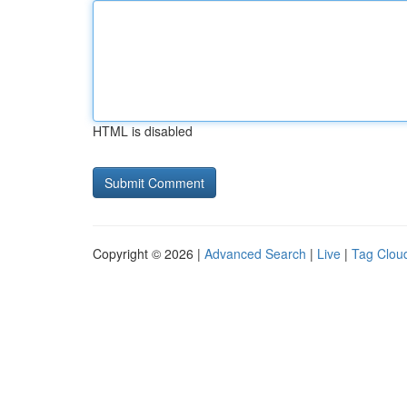
HTML is disabled
Copyright © 2026 |
Advanced Search
|
Live
|
Tag Clou