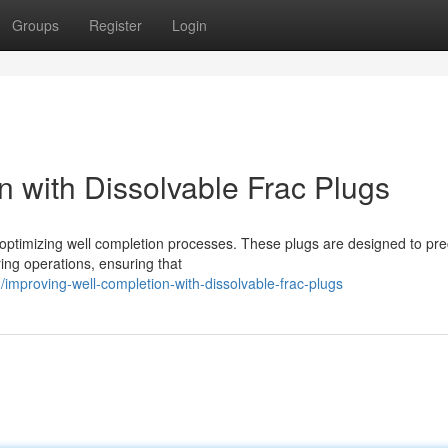
Groups
Register
Login
n with Dissolvable Frac Plugs
 optimizing well completion processes. These plugs are designed to pre
ring operations, ensuring that
mproving-well-completion-with-dissolvable-frac-plugs