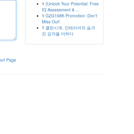
1
{Unlock Your Potential: Free
IQ Assessment & ...
1
G2G168K Promotion: Don't
Miss Out!
1
클린시계, 인테리어의 숨겨
진 감각을 더하다
ort Page