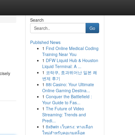
Search
Go
Published News
1
Find Online Medical Coding
Training Near You
1
DFW Liquid Hub & Houston
Liquid Terminal: A ...
1
코락쿠, 효과뛰어난 일본 쾌
cisely
변제 후기
1
88i Casino: Your Ultimate
Online Gaming Destina...
1
Conquer the Battlefield :
Your Guide to Fas...
1
The Future of Video
Streaming: Trends and
Predi...
1
8x8win เว็บตรง: ทางเลือก
ใหม่สำหรับคอเกมสล็อต