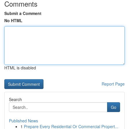
Comments
Submit a Comment
No HTML
HTML is disabled
Report Page
Search
Go
Published News
1
Prepare Every Residential Or Commercial Propert...