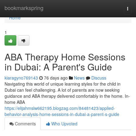
Home
bookmarkspring
Togg
navi
Home
1
ABA Therapy Home Sessions
in Dubai: A Parent's Guide
kiaragyno769143
76 days ago
News
Discuss
Navigating this world of unique learning styles for the child in
Dubai can feel challenging. A lot of parents are now seeking
guidance and ABA therapy delivered comfortably in the home. In-
home ABA
https://elijahmslw662195.blogzag.com/84481423/applied-
behavior-analysis-home-sessions-in-dubai-a-parent-s-guide
Comments
Who Upvoted