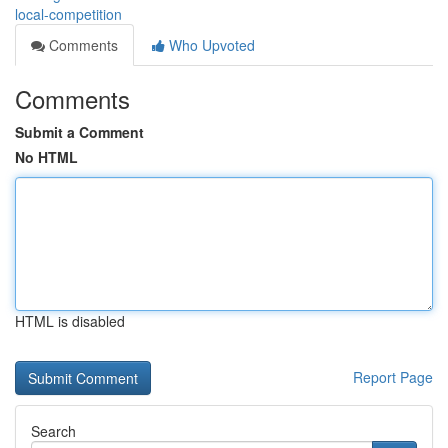
local-competition
Comments
Who Upvoted
Comments
Submit a Comment
No HTML
HTML is disabled
Report Page
Search