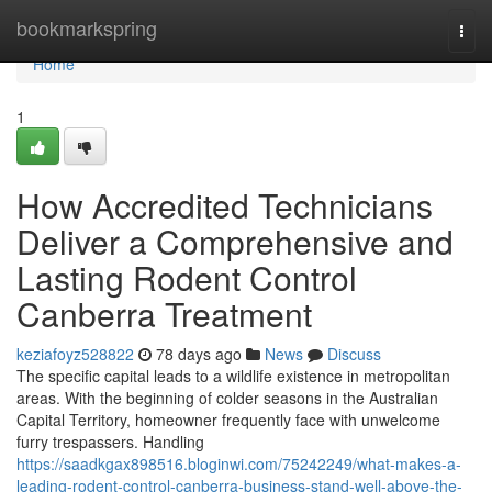
Home
bookmarkspring
Togg
navi
Home
1
How Accredited Technicians
Deliver a Comprehensive and
Lasting Rodent Control
Canberra Treatment
keziafoyz528822
78 days ago
News
Discuss
The specific capital leads to a wildlife existence in metropolitan
areas. With the beginning of colder seasons in the Australian
Capital Territory, homeowner frequently face with unwelcome
furry trespassers. Handling
https://saadkgax898516.bloginwi.com/75242249/what-makes-a-
leading-rodent-control-canberra-business-stand-well-above-the-