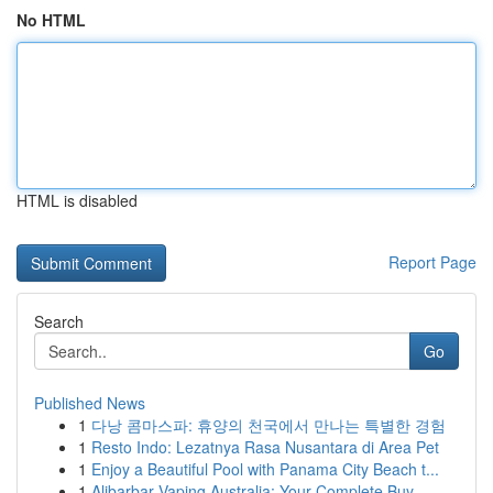
No HTML
HTML is disabled
Report Page
Search
Go
Published News
1
다낭 콤마스파: 휴양의 천국에서 만나는 특별한 경험
1
Resto Indo: Lezatnya Rasa Nusantara di Area Pet
1
Enjoy a Beautiful Pool with Panama City Beach t...
1
Alibarbar Vaping Australia: Your Complete Buy...