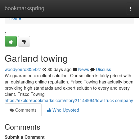
Home
bookmarkspring
Togg
navi
Home
1
Garland towing
woodyoero305427
80 days ago
News
Discuss
We guarantee excellent solution. Our solution is fairly priced with
an outstanding online reputation. Frisco Towing has actually been
providing high standards and expert solution to every and every
client. Frisco Towing
https://explorebookmarks.com/story21144994/tow-truck-company
Comments
Who Upvoted
Comments
Submit a Comment