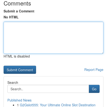
Comments
Submit a Comment
No HTML
HTML is disabled
Report Page
Search
Go
Published News
1
G2Gslot555: Your Ultimate Online Slot Destination