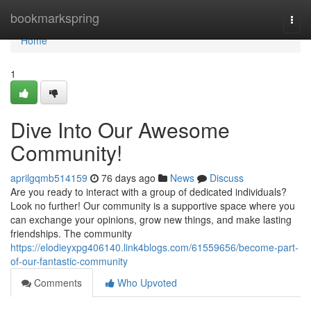
Home
bookmarkspring
Togg
navi
Home
1
Dive Into Our Awesome
Community!
aprilgqmb514159
76 days ago
News
Discuss
Are you ready to interact with a group of dedicated individuals?
Look no further! Our community is a supportive space where you
can exchange your opinions, grow new things, and make lasting
friendships. The community
https://elodieyxpg406140.link4blogs.com/61559656/become-part-
of-our-fantastic-community
Comments
Who Upvoted