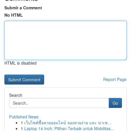
Submit a Comment
No HTML
HTML is disabled
Report Page
Search
Go
Published News
1
เว็บไซต์ซื้อหวยออนไลน์ จองหวยง่าย และ น่าเช...
1
Laptop 14 Inch: Pilihan Terbaik untuk Mobilitas...