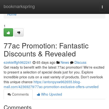
Home
bookmarkspring
Togg
navi
Home
1
77ac Promotion: Fantastic
Discounts & Revealed
ezekielffgh962241
65 days ago
News
Discuss
Get ready to benefit with the latest 77ac promotion! We're excited
to present a selection of special deals just for you. Explore
incredible price cuts on a vast variety of products. Don't overlook
this unique chance
https://antonpyxw962655.blog-
mall.com/42369279/77ac-promotion-exclusive-offers-unveiled
Comments
Who Upvoted
Comments