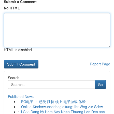
Submit a Comment
No HTML
HTML is disabled
Report Page
Search
Go
Published News
1
PG电子 ： 感受 独特 线上 电子游戏 体验
1
Online-Kinderwunschbegleitung: Ihr Weg zur Schw...
1
LC88 Dang Ky Hom Nay Nhan Thuong Lon Den 999