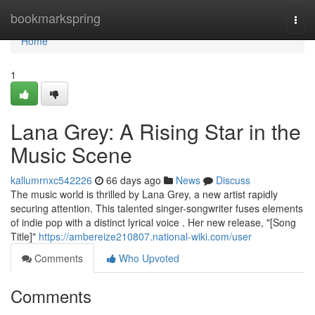
Home
bookmarkspring
Togg
navi
Home
1
Lana Grey: A Rising Star in the
Music Scene
kallumrnxc542226
66 days ago
News
Discuss
The music world is thrilled by Lana Grey, a new artist rapidly
securing attention. This talented singer-songwriter fuses elements
of indie pop with a distinct lyrical voice . Her new release, "[Song
Title]"
https://ambereize210807.national-wiki.com/user
Comments
Who Upvoted
Comments