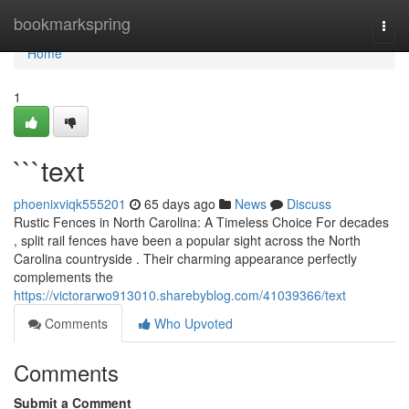
Home
bookmarkspring
Togg
navi
Home
1
```text
phoenixviqk555201
65 days ago
News
Discuss
Rustic Fences in North Carolina: A Timeless Choice For decades
, split rail fences have been a popular sight across the North
Carolina countryside . Their charming appearance perfectly
complements the
https://victorarwo913010.sharebyblog.com/41039366/text
Comments
Who Upvoted
Comments
Submit a Comment