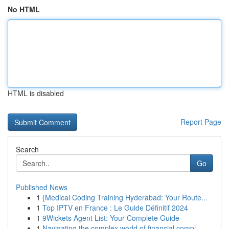
No HTML
HTML is disabled
Report Page
Search
Go
Published News
1
{Medical Coding Training Hyderabad: Your Route...
1
Top IPTV en France : Le Guide Définitif 2024
1
9Wickets Agent List: Your Complete Guide
1
Navigating the complex world of financial compl...