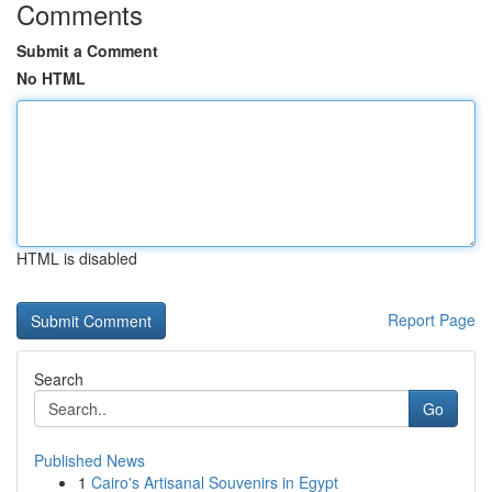
Comments
Submit a Comment
No HTML
HTML is disabled
Report Page
Search
Go
Published News
1
Cairo's Artisanal Souvenirs in Egypt