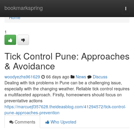
Home
bookmarkspring
Togg
navi
Home
1
Tick Control Pune: Approaches
& Avoidance
woodyezhs961629
66 days ago
News
Discuss
Dealing with tick problems in Pune can be a challenging issue,
especially with the changing weather. Reliable tick control requires
a multifaceted approach. Firstly, homeowners should focus on
preventative actions
https://marcuejf357628.theideasblog.com/41294572/tick-control-
pune-approaches-prevention
Comments
Who Upvoted