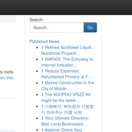
Search
Go
Published News
1
Refined Sunflower Liquid :
Nutritional Properti...
1
SIAP4DI: The Entryway to
Internet Inclusion ...
1
Reduce Expenses:
ts roots
Refurbished Printers at F...
on-into-
1
Marine Construction in the
City of Mobile ,...
1
The VOOPOO VRIZZ Kit
might be the latest ...
1
가평빠지: 짜릿함과 시원함
이 채워주는 여름 낙원
1
Your Ultimate Directory:
Best Local Businesses ...
1
Aasimar Divine Soul