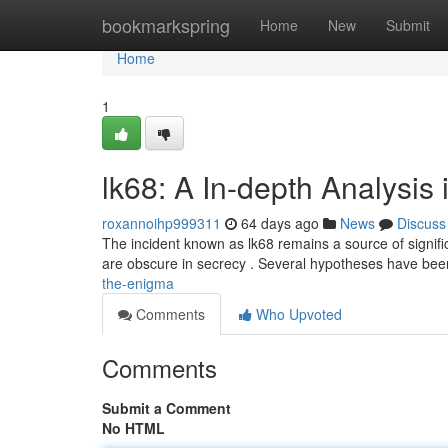
Home
bookmarkspring
Home
New
Submit
Home
1
lk68: A In-depth Analysis 
roxannoihp999311
64 days ago
News
Discuss
The incident known as lk68 remains a source of significant
are obscure in secrecy . Several hypotheses have be
the-enigma
Comments
Who Upvoted
Comments
Submit a Comment
No HTML