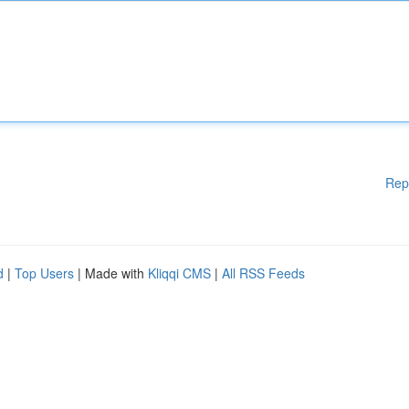
Rep
d
|
Top Users
| Made with
Kliqqi CMS
|
All RSS Feeds