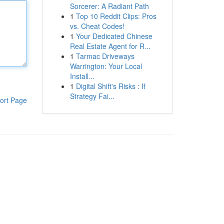
Sorcerer: A Radiant Path
1
Top 10 Reddit Clips: Pros
vs. Cheat Codes!
1
Your Dedicated Chinese
Real Estate Agent for R...
1
Tarmac Driveways
Warrington: Your Local
Install...
1
Digital Shift's Risks : If
Strategy Fai...
ort Page