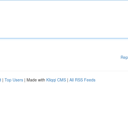
Rep
d
|
Top Users
| Made with
Kliqqi CMS
|
All RSS Feeds