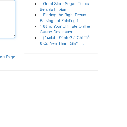
1
Gerai Store Segar: Tempat
Belanja Impian !
1
Finding the Right Destin
Parking Lot Painting f...
1
88m: Your Ultimate Online
Casino Destination
1
{24club: Đánh Giá Chi Tiết
& Có Nên Tham Gia? |...
ort Page