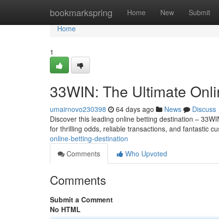
Home
bookmarkspring
Home
New
Submit
Home
1
33WIN: The Ultimate Onli
umairnovo230398
64 days ago
News
Discuss
Discover this leading online betting destination – 33W
for thrilling odds, reliable transactions, and fantastic 
online-betting-destination
Comments
Who Upvoted
Comments
Submit a Comment
No HTML