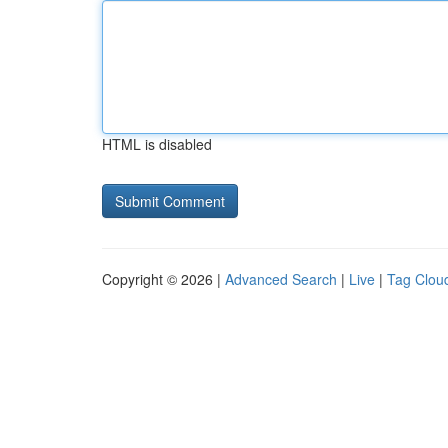
HTML is disabled
Copyright © 2026 |
Advanced Search
|
Live
|
Tag Clou