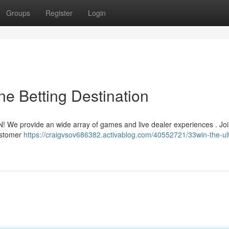
Groups
Register
Login
ne Betting Destination
IN! We provide an wide array of games and live dealer experiences . Jo
customer
https://craigvsov686382.activablog.com/40552721/33win-the-ul