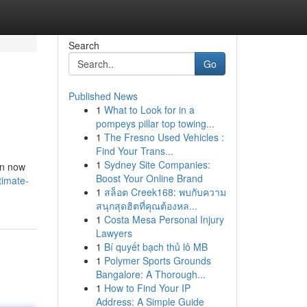
Search
Go
Published News
1
What to Look for in a
pompeys pillar top towing...
1
The Fresno Used Vehicles :
Find Your Trans...
1
Sydney Site Companies:
in now
Boost Your Online Brand
timate-
1
สล็อต Creek168: พบกับความ
สนุกสุดฮิตที่คุณต้องหล...
1
Costa Mesa Personal Injury
Lawyers
1
Bí quyết bạch thủ lô MB
1
Polymer Sports Grounds
Bangalore: A Thorough...
1
How to Find Your IP
Address: A Simple Guide