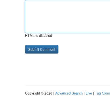
HTML is disabled
Copyright © 2026 |
Advanced Search
|
Live
|
Tag Clou