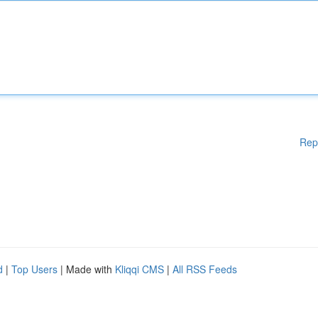
Rep
d
|
Top Users
| Made with
Kliqqi CMS
|
All RSS Feeds