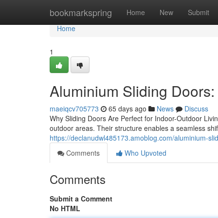
Home
bookmarkspring
Home
New
Submit
Home
1
Aluminium Sliding Doors: 
maeiqcv705773
65 days ago
News
Discuss
Why Sliding Doors Are Perfect for Indoor-Outdoor Livin
outdoor areas. Their structure enables a seamless shi
https://declanudwl485173.amoblog.com/aluminium-sl
Comments
Who Upvoted
Comments
Submit a Comment
No HTML