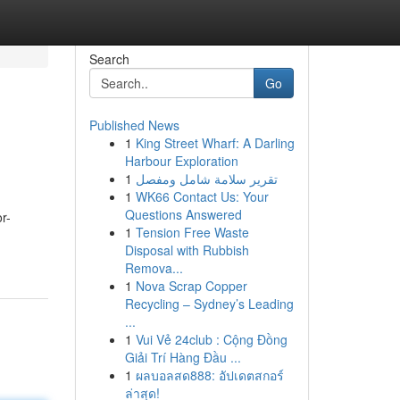
Search
Go
Published News
1
King Street Wharf: A Darling
Harbour Exploration
1
تقرير سلامة شامل ومفصل
1
WK66 Contact Us: Your
Questions Answered
r-
1
Tension Free Waste
Disposal with Rubbish
Remova...
1
Nova Scrap Copper
Recycling – Sydney’s Leading
...
1
Vui Vẻ 24club : Cộng Đồng
Giải Trí Hàng Đầu ...
1
ผลบอลสด888: อัปเดตสกอร์
ล่าสุด!