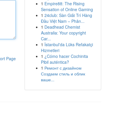
1
Empire88: The Rising
Sensation of Online Gaming
1
24club: Sàn Giải Trí Hàng
Đầu Việt Nam – Phân...
1
Deadhead Chemist
Australia: Your copyright
Car...
1
İstanbul'da Lüks Refakatçi
Hizmetleri
1
¿Cómo hacer Cochinita
ort Page
Pibil auténtica?
1
Ремонт с дизайном
Создаем стиль и облик
ваше...