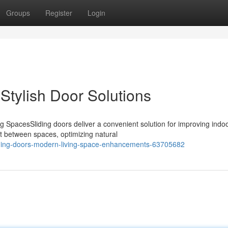
Groups
Register
Login
Stylish Door Solutions
g SpacesSliding doors deliver a convenient solution for improving indoo
ft between spaces, optimizing natural
iding-doors-modern-living-space-enhancements-63705682