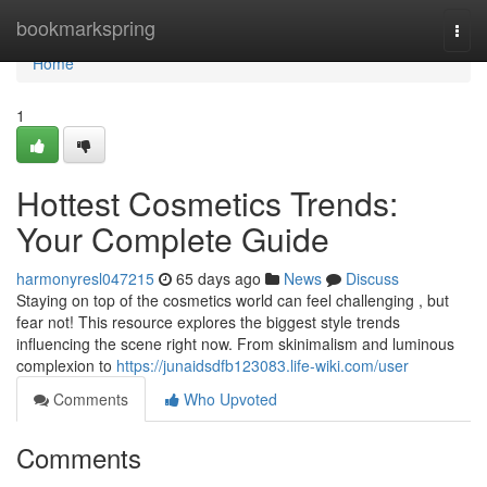
Home
bookmarkspring
Togg
navi
Home
1
Hottest Cosmetics Trends:
Your Complete Guide
harmonyresl047215
65 days ago
News
Discuss
Staying on top of the cosmetics world can feel challenging , but
fear not! This resource explores the biggest style trends
influencing the scene right now. From skinimalism and luminous
complexion to
https://junaidsdfb123083.life-wiki.com/user
Comments
Who Upvoted
Comments