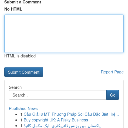
Submit a Comment
No HTML
HTML is disabled
Report Page
Search
Go
Published News
1
Cầu Giải 8 MT: Phương Pháp Soi Cầu Đặc Biệt Hiệ...
1
Buy copyright UK: A Risky Business
1
پاکستان میں بزنس ڈائریکٹری: ایک مکمل گائیڈ