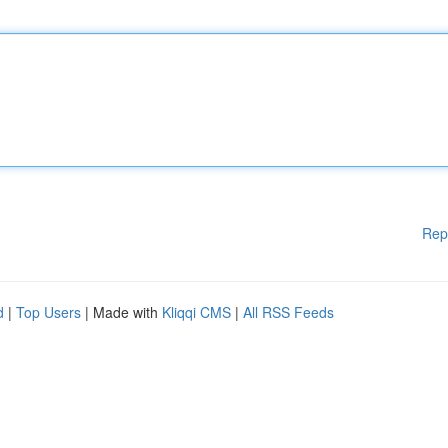
Rep
d
|
Top Users
| Made with
Kliqqi CMS
|
All RSS Feeds