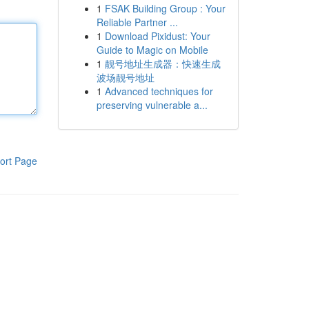
1
FSAK Building Group : Your
Reliable Partner ...
1
Download Pixidust: Your
Guide to Magic on Mobile
1
靓号地址生成器：快速生成
波场靓号地址
1
Advanced techniques for
preserving vulnerable a...
ort Page