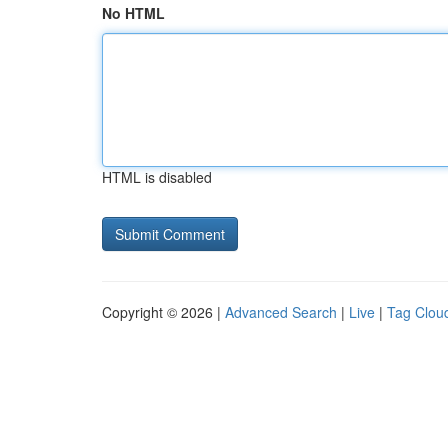
No HTML
HTML is disabled
Copyright © 2026 |
Advanced Search
|
Live
|
Tag Clou