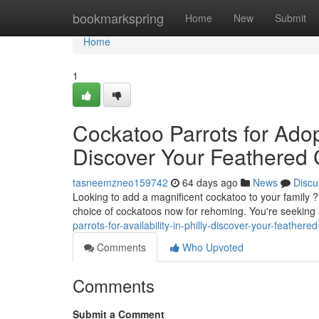
Home
bookmarkspring
Home
New
Submit
Home
1
Cockatoo Parrots for Adopt
Discover Your Feathered
tasneemzneo159742
64 days ago
News
Discu
Looking to add a magnificent cockatoo to your family 
choice of cockatoos now for rehoming. You're seeking 
parrots-for-availability-in-philly-discover-your-feather
Comments
Who Upvoted
Comments
Submit a Comment