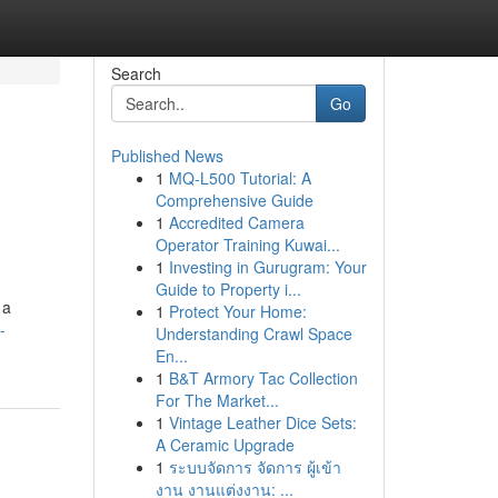
Search
Go
Published News
1
MQ-L500 Tutorial: A
Comprehensive Guide
1
Accredited Camera
Operator Training Kuwai...
1
Investing in Gurugram: Your
Guide to Property i...
 a
1
Protect Your Home:
-
Understanding Crawl Space
En...
1
B&T Armory Tac Collection
For The Market...
1
Vintage Leather Dice Sets:
A Ceramic Upgrade
1
ระบบจัดการ จัดการ ผู้เข้า
งาน งานแต่งงาน: ...