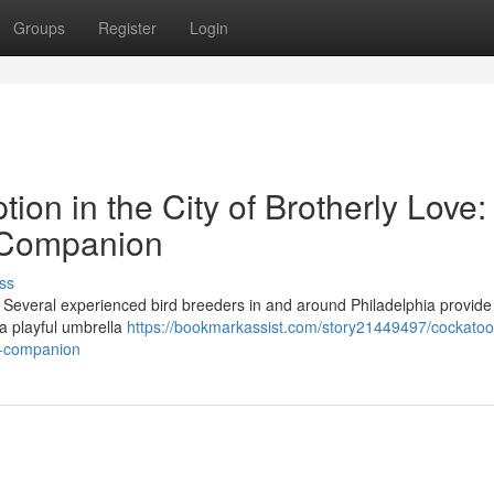
Groups
Register
Login
ion in the City of Brotherly Love:
 Companion
ss
? Several experienced bird breeders in and around Philadelphia provide
a playful umbrella
https://bookmarkassist.com/story21449497/cockatoo
ed-companion