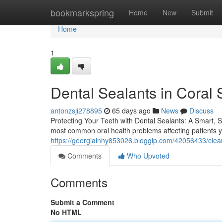
Home
bookmarkspring
Home
New
Submit
Home
1
Dental Sealants in Coral 
antonzsji278895
65 days ago
News
Discuss
Protecting Your Teeth with Dental Sealants: A Smart,
most common oral health problems affecting patients yo
https://georgialnhy853026.bloggip.com/42056433/clea
Comments
Who Upvoted
Comments
Submit a Comment
No HTML