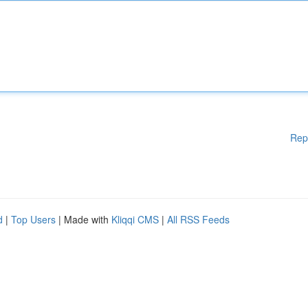
Rep
d
|
Top Users
| Made with
Kliqqi CMS
|
All RSS Feeds