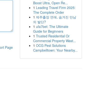
Boost Ultra, Open Re...
1
Leading Travel Firm 2025:
The Complete Order
1
제주출장 연애, 숨겨진 만남
의 발단?
1
ufa7bet: The Ultimate
Guide for Beginners
1
Trusted Residential Or
Commercial Property Wast...
1
OCG Pest Solutions
ort Page
Campbelltown: Your Nearby...