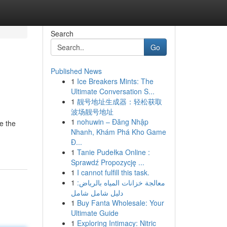
Search
Go
Published News
1
Ice Breakers Mints: The
Ultimate Conversation S...
1
靓号地址生成器：轻松获取
波场靓号地址
1
nohuwin – Đăng Nhập
e the
Nhanh, Khám Phá Kho Game
Đ...
1
Tanie Pudełka Online :
Sprawdź Propozycję ...
1
I cannot fulfill this task.
1
معالجة خزانات المياه بالرياض:
دليل شامل شامل
1
Buy Fanta Wholesale: Your
Ultimate Guide
1
Exploring Intimacy: Nitric