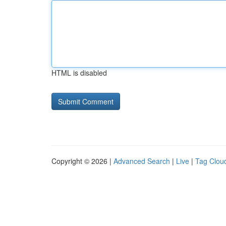
HTML is disabled
Copyright © 2026 |
Advanced Search
|
Live
|
Tag Clou