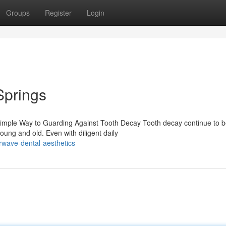
Groups
Register
Login
Springs
 Simple Way to Guarding Against Tooth Decay Tooth decay continue to b
ung and old. Even with diligent daily
rwave-dental-aesthetics