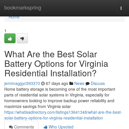
Home
bookmarkspring
Togg
navi
Home
1
What Are the Best Solar
Battery Options for Virginia
Residential Installation?
jemimaggyc593370
67 days ago
News
Discuss
Home battery storage is becoming one of the most important
parts of residential solar systems in Virginia, especially for
homeowners looking to improve backup power reliability and
maximize savings from Virginia solar
https://whatisadirectory.com/listings13641348/what-are-the-best-
solar-battery-options-for-virginia-residential-installation
Comments
Who Upvoted