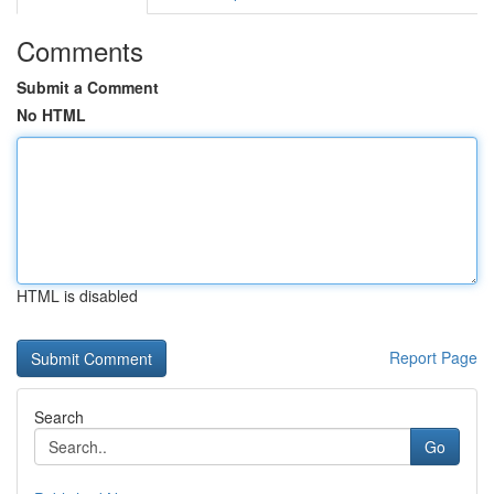
Comments
Submit a Comment
No HTML
HTML is disabled
Report Page
Search
Go