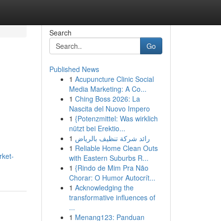
Search
Go
Published News
1
Acupuncture Clinic Social
Media Marketing: A Co...
1
Ching Boss 2026: La
Nascita del Nuovo Impero
1
{Potenzmittel: Was wirklich
nützt bei Erektio...
1
رائد شركة تنظيف بالرياض
1
Reliable Home Clean Outs
rket-
with Eastern Suburbs R...
1
{Rindo de Mim Pra Não
Chorar: O Humor Autocrít...
1
Acknowledging the
transformative influences of
...
1
Menang123: Panduan