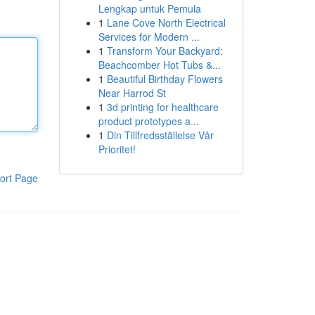
Lengkap untuk Pemula
1
Lane Cove North Electrical
Services for Modern ...
1
Transform Your Backyard:
Beachcomber Hot Tubs &...
1
Beautiful Birthday Flowers
Near Harrod St
1
3d printing for healthcare
product prototypes a...
1
Din Tillfredsställelse Vår
Prioritet!
ort Page