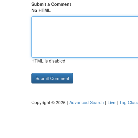
Submit a Comment
No HTML
HTML is disabled
Copyright © 2026 |
Advanced Search
|
Live
|
Tag Clou