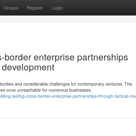
Groups
Register
Login
s-border enterprise partnerships
t development
ortunities and considerable challenges for contemporary ventures. The
ues once unreachable for numerous businesses.
ding-lasting-cross-border-enterprise-partnerships-through-tactical-ma