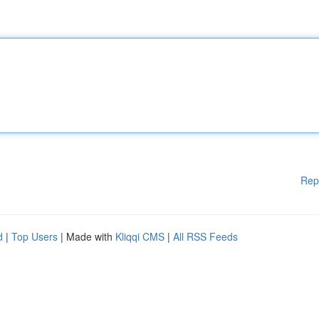
Rep
d
|
Top Users
| Made with
Kliqqi CMS
|
All RSS Feeds