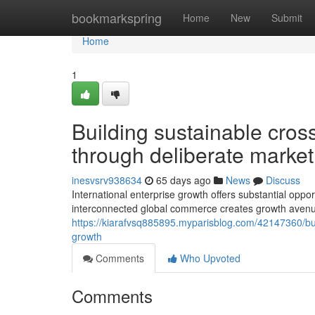
Home
bookmarkspring
Home
New
Submit
Home
1
Building sustainable cros
through deliberate marke
inesvsrv938634
65 days ago
News
Discuss
International enterprise growth offers substantial opp
interconnected global commerce creates growth aven
https://kiarafvsq885895.myparisblog.com/42147360/buil
growth
Comments
Who Upvoted
Comments