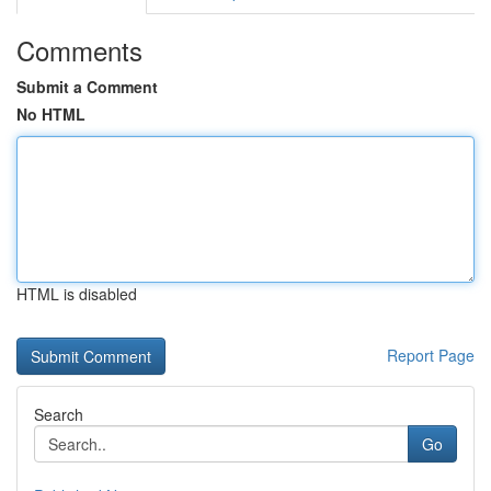
Comments
Submit a Comment
No HTML
HTML is disabled
Report Page
Search
Go