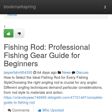
Home
bookmarkspring
Togg
navi
Home
1
Fishing Rod: Professional
Fishing Gear Guide for
Beginners
jasperfqhv954355
64 days ago
News
Discuss
How to Select the Ideal Fishing Rod for Every Fishing
StyleChoosing the right angling rod is crucial for any angler.
Different angling techniques demand particular considerations,
from rod style to materials and action.
https://orlandoywac746995.vblogetin.com/47721497/complete-
guide-to-fishing-rod
Comments
Who Upvoted