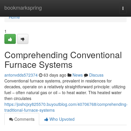
Home
bookmarkspring
Togg
navi
Home
1
Comprehending Conventional
Furnace Systems
antonvdds572374
63 days ago
News
Discuss
Conventional furnace systems, prevalent in residences for
decades, operate on a relatively straightforward principle: utilizing
fuel – often natural gas or oil – to heat water. This heated water
then circulates
https://joshcjxy825570.buyoutblog.com/40706768/comprehending-
traditional-furnace-systems
Comments
Who Upvoted