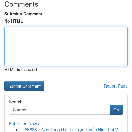
Comments
Submit a Comment
No HTML
HTML is disabled
Report Page
Search
Go
Published News
1
AE888 – Nền Tảng Giải Trí Trực Tuyến Hiện Đại V...