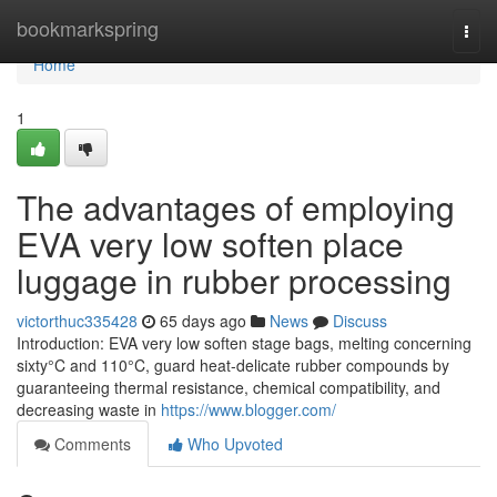
Home
bookmarkspring
Togg
navi
Home
1
The advantages of employing
EVA very low soften place
luggage in rubber processing
victorthuc335428
65 days ago
News
Discuss
Introduction: EVA very low soften stage bags, melting concerning
sixty°C and 110°C, guard heat-delicate rubber compounds by
guaranteeing thermal resistance, chemical compatibility, and
decreasing waste in
https://www.blogger.com/
Comments
Who Upvoted