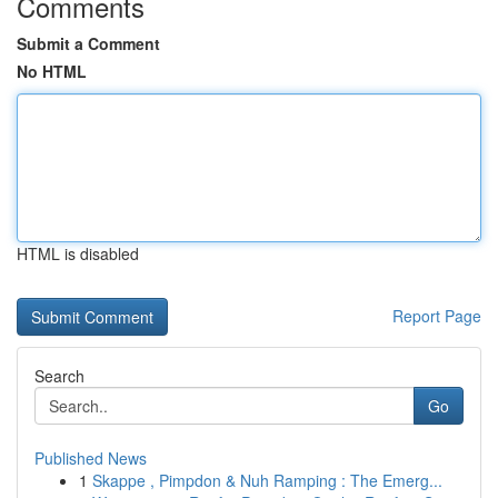
Comments
Submit a Comment
No HTML
HTML is disabled
Report Page
Search
Go
Published News
1
Skappe , Pimpdon & Nuh Ramping : The Emerg...