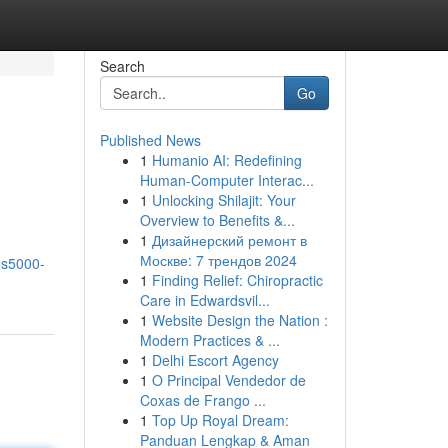
Search
Go
Published News
1
Humanio AI: Redefining
Human-Computer Interac...
1
Unlocking Shilajit: Your
Overview to Benefits &...
1
Дизайнерский ремонт в
Москве: 7 трендов 2024
os5000-
1
Finding Relief: Chiropractic
Care in Edwardsvil...
1
Website Design the Nation :
Modern Practices & ...
1
Delhi Escort Agency
1
O Principal Vendedor de
Coxas de Frango ...
1
Top Up Royal Dream:
Panduan Lengkap & Aman