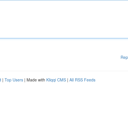
Rep
d
|
Top Users
| Made with
Kliqqi CMS
|
All RSS Feeds