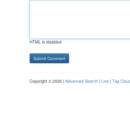
HTML is disabled
Copyright © 2026 |
Advanced Search
|
Live
|
Tag Clou