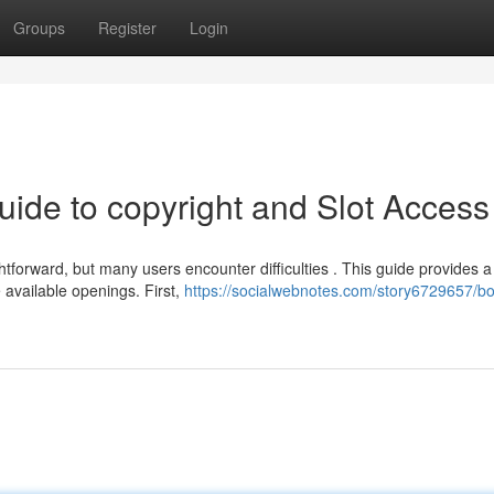
Groups
Register
Login
uide to copyright and Slot Access
forward, but many users encounter difficulties . This guide provides a
 available openings. First,
https://socialwebnotes.com/story6729657/b