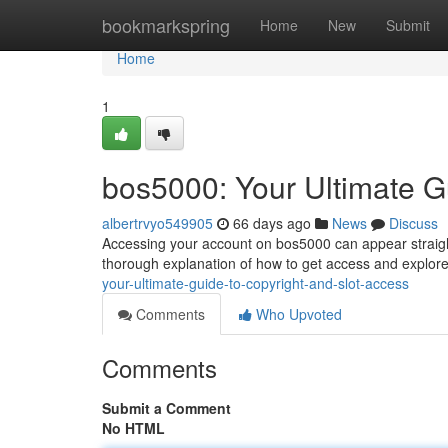
Home
bookmarkspring
Home
New
Submit
Home
1
bos5000: Your Ultimate G
albertrvyo549905
66 days ago
News
Discuss
Accessing your account on bos5000 can appear straight
thorough explanation of how to get access and explore
your-ultimate-guide-to-copyright-and-slot-access
Comments
Who Upvoted
Comments
Submit a Comment
No HTML