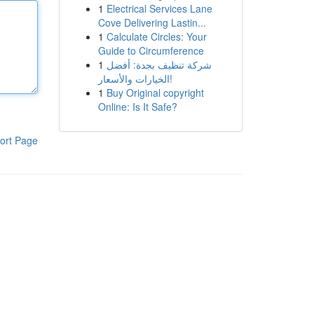
1
Electrical Services Lane
Cove Delivering Lastin...
1
Calculate Circles: Your
Guide to Circumference
1
شركة تنظيف بجدة: أفضل
الخيارات والأسعار!
1
Buy Original copyright
Online: Is It Safe?
ort Page