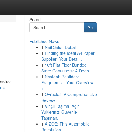
Search
Go
Published News
1
Nail Salon Dubai
1
Finding the Ideal A4 Paper
Supplier: Your Detai...
1
10ft Flat Floor Bunded
Store Containers: A Deep...
1
Nextaph Peptides:
oncise
Fragments – Your Overview
r-s-
to ...
1
Ovruxtali: A Comprehensive
Review
1
Vinçli Taşıma: Ağır
Yüklerinizi Güvenle
Taşıman...
1
A ZOE: This Automobile
Revolution