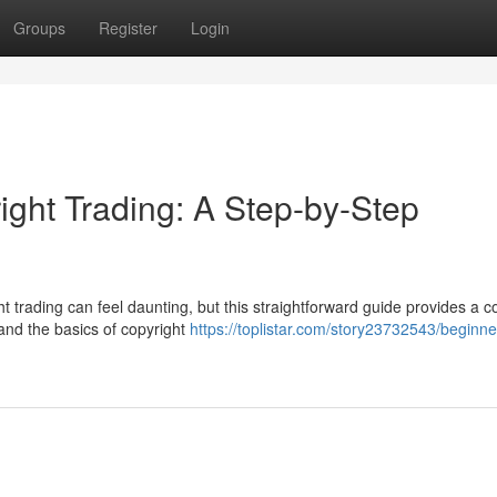
Groups
Register
Login
ight Trading: A Step-by-Step
 trading can feel daunting, but this straightforward guide provides a c
tand the basics of copyright
https://toplistar.com/story23732543/beginne