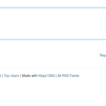
Rep
d
|
Top Users
| Made with
Kliqqi CMS
|
All RSS Feeds