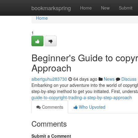
Home
bookmarkspring
Home
New
Submit
Home
1
Beginner's Guide to copyr
Approach
albertguhu283730
64 days ago
News
Discuss
Embarking on your adventure into the world of copyright
step-by-step method to get you initiated. First, unders
guide-to-copyright-trading-a-step-by-step-approach
Comments
Who Upvoted
Comments
Submit a Comment