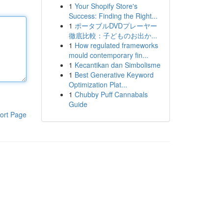
1
Your Shopify Store's
Success: Finding the Right...
1
ポータブルDVDプレーヤー
徹底比較：子どものお出か...
1
How regulated frameworks
mould contemporary fin...
1
Kecantikan dan Simbolisme
1
Best Generative Keyword
Optimization Plat...
1
Chubby Puff Cannabals
Guide
ort Page