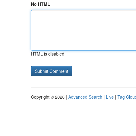
No HTML
HTML is disabled
Copyright © 2026 |
Advanced Search
|
Live
|
Tag Clou