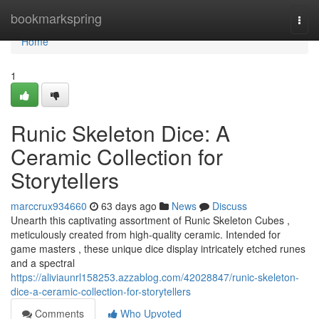
Home
bookmarkspring
Togg
navi
Home
1
Runic Skeleton Dice: A
Ceramic Collection for
Storytellers
marccrux934660
63 days ago
News
Discuss
Unearth this captivating assortment of Runic Skeleton Cubes ,
meticulously created from high-quality ceramic. Intended for
game masters , these unique dice display intricately etched runes
and a spectral
https://aliviaunrl158253.azzablog.com/42028847/runic-skeleton-
dice-a-ceramic-collection-for-storytellers
Comments
Who Upvoted