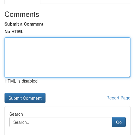
Comments
Submit a Comment
No HTML
HTML is disabled
Report Page
Search
Go