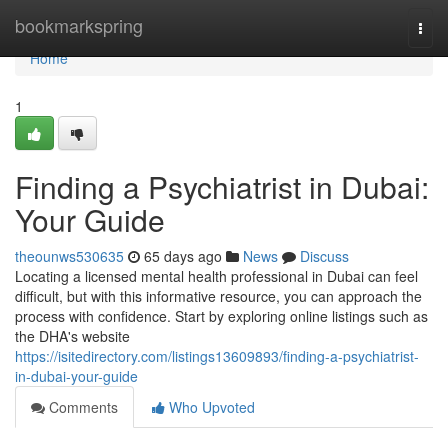
Home
bookmarkspring
Togg
navi
Home
1
Finding a Psychiatrist in Dubai:
Your Guide
theounws530635
65 days ago
News
Discuss
Locating a licensed mental health professional in Dubai can feel
difficult, but with this informative resource, you can approach the
process with confidence. Start by exploring online listings such as
the DHA's website
https://isitedirectory.com/listings13609893/finding-a-psychiatrist-
in-dubai-your-guide
Comments
Who Upvoted