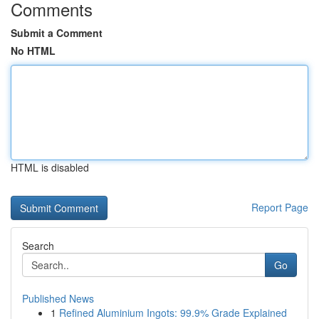
Comments
Submit a Comment
No HTML
HTML is disabled
Report Page
Search
Go
Published News
1
Refined Aluminium Ingots: 99.9% Grade Explained