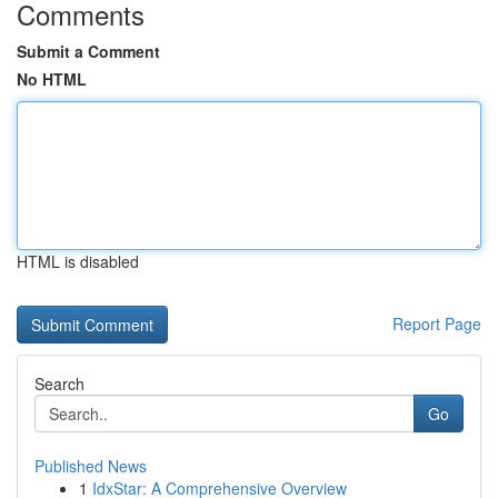
Comments
Submit a Comment
No HTML
HTML is disabled
Report Page
Search
Go
Published News
1
IdxStar: A Comprehensive Overview