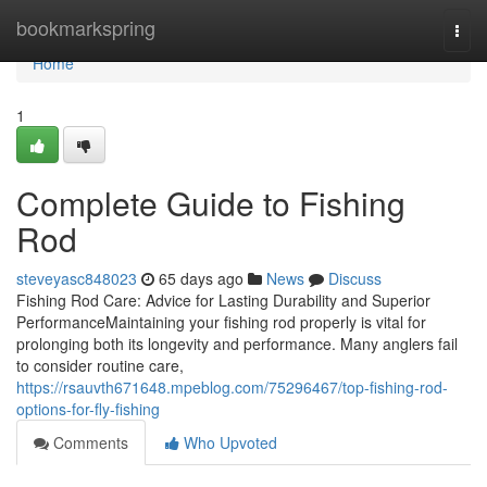
Home
bookmarkspring
Togg
navi
Home
1
Complete Guide to Fishing
Rod
steveyasc848023
65 days ago
News
Discuss
Fishing Rod Care: Advice for Lasting Durability and Superior
PerformanceMaintaining your fishing rod properly is vital for
prolonging both its longevity and performance. Many anglers fail
to consider routine care,
https://rsauvth671648.mpeblog.com/75296467/top-fishing-rod-
options-for-fly-fishing
Comments
Who Upvoted