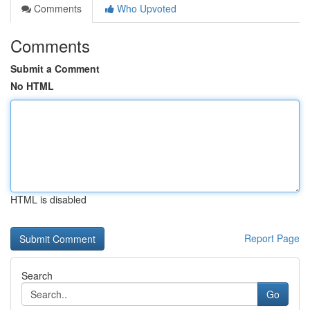
Comments
Who Upvoted
Comments
Submit a Comment
No HTML
HTML is disabled
Report Page
Search
Go