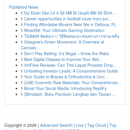
Published News
1
Dự Đoán Dàn Lô 4 Số MB Bí Quyết Bắt Số Đỉnh ...
1
Career opportunities in football cover from jun...
1
Finding Affordable Movers Near Me in Deltona, FL
1
Wow388: Your Ultimate Gaming Destination
1
TGA899 ติดต่อเรา: วิธีติดต่อและช่องทางการช่วยเหลือ
1
Glasgow's Green Movement: A Overview at
Cannabi...
1
Don't Play Betting: It's Illegal – Know the Risks
1
Best Digital Classes to Improve Your Abil...
1
ViriFlow Reviews: Can This Liquid Prostate Drop...
1
Unlocking Investor Leads: A Comprehensive Guide
1
Your Guide to Braces & Orthodontics & Corr...
1
{UAE Cosmetic Raw Materials: Your Comprehensiv...
1
Boost Your Social Media: Introducing RepliFy
1
{Bimaspin: Buku Panduan Lengkap dan Tautan ...
Copyright © 2026 |
Advanced Search
|
Live
|
Tag Cloud
|
Top