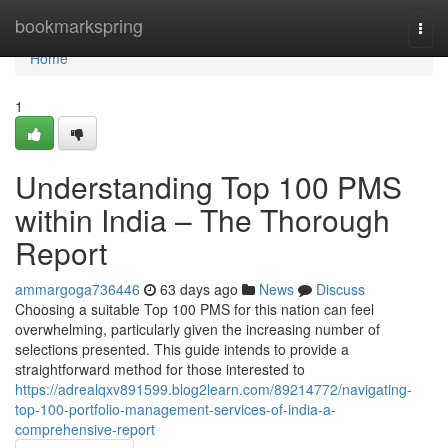
Home
bookmarkspring
Togg
navi
Home
1
Understanding Top 100 PMS
within India – The Thorough
Report
ammargoga736446
63 days ago
News
Discuss
Choosing a suitable Top 100 PMS for this nation can feel
overwhelming, particularly given the increasing number of
selections presented. This guide intends to provide a
straightforward method for those interested to
https://adrealqxv891599.blog2learn.com/89214772/navigating-
top-100-portfolio-management-services-of-india-a-
comprehensive-report