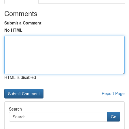
Comments
Submit a Comment
No HTML
HTML is disabled
Report Page
Search
Go