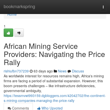
Home
bookmarkspring
Togg
navi
Home
1
African Mining Service
Providers: Navigating the Price
Rally
rishiufbn737239
63 days ago
News
Discuss
As worldwide interest for resources remains high, Africa's mining
firms are facing a period of substantial expansion. However, this
boom presents challenges – like infrastructure deficiencies,
governmental ambiguity,
https://tessmvwt993159.dgbloggers.com/42042702/the-continent-
s-mining-companies-managing-the-price-rally
Comments
Who Upvoted