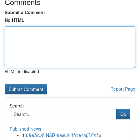
Comments
Submit a Comment
No HTML
HTML is disabled
Report Page
Search
Go
Published News
1
ผลิตภัณฑ์ NAD ของแท้ รีวิวจากผู้ใช้จริง