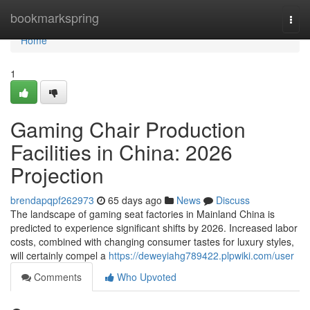
Home
bookmarkspring
Togg
navi
Home
1
Gaming Chair Production
Facilities in China: 2026
Projection
brendapqpf262973
65 days ago
News
Discuss
The landscape of gaming seat factories in Mainland China is
predicted to experience significant shifts by 2026. Increased labor
costs, combined with changing consumer tastes for luxury styles,
will certainly compel a
https://deweyiahg789422.plpwiki.com/user
Comments
Who Upvoted