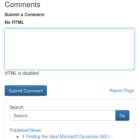
Comments
Submit a Comment
No HTML
HTML is disabled
Report Page
Search
Go
Published News
1
Finding the Ideal Microsoft Dynamics 365 I...