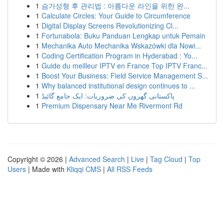
1
슴가성형 후 관리법 : 아름다운 라인을 위한 완...
1
Calculate Circles: Your Guide to Circumference
1
Digital Display Screens Revolutionizing Cl...
1
Fortunabola: Buku Panduan Lengkap untuk Pemain
1
Mechanika Auto Mechanika Wskazówki dla Nowi...
1
Coding Certification Program in Hyderabad : Yo...
1
Guide du meilleur IPTV en France Top IPTV Franc...
1
Boost Your Business: Field Service Management S...
1
Why balanced institutional design continues to ...
1
پاکستانی گھروں کی ضروریات: ایک جامع گائیڈ
1
Premium Dispensary Near Me Rivermont Rd
Copyright © 2026 |
Advanced Search
|
Live
|
Tag Cloud
|
Top
Users
| Made with
Kliqqi CMS
|
All RSS Feeds