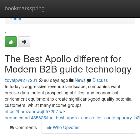
Home
bookmarkspring
Home
1
The Best Apollo different for
Modern B2B guide technology
zoyafpwr277281
66 days ago
News
Discuss
In today's aggressive revenue landscape, companies want
precise data, potent prospecting abilities, and economical
enrichment equipment to create significant-good quality potential
customers. whilst many income groups
https://hamzahnwuj057257.wiki-
promo.com/1435825/the_best_apollo_choice_for_contemporary_b2
Comments
Who Upvoted