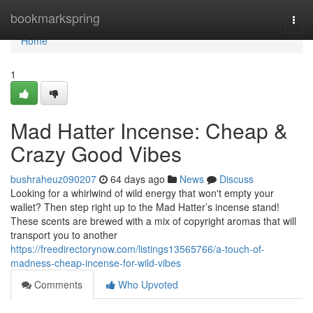
Home
bookmarkspring
Togg
navi
Home
1
Mad Hatter Incense: Cheap &
Crazy Good Vibes
bushraheuz090207
64 days ago
News
Discuss
Looking for a whirlwind of wild energy that won't empty your
wallet? Then step right up to the Mad Hatter’s incense stand!
These scents are brewed with a mix of copyright aromas that will
transport you to another
https://freedirectorynow.com/listings13565766/a-touch-of-
madness-cheap-incense-for-wild-vibes
Comments
Who Upvoted