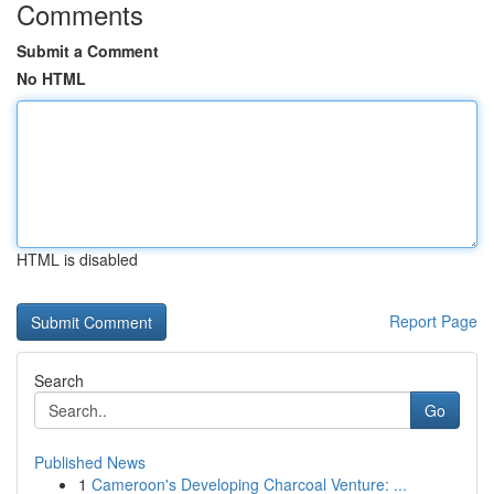
Comments
Submit a Comment
No HTML
HTML is disabled
Report Page
Search
Go
Published News
1
Cameroon's Developing Charcoal Venture: ...