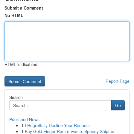
Submit a Comment
No HTML
HTML is disabled
Report Page
Search
Go
Published News
1
I Regretfully Decline Your Request
1
Buy Gold Finger Ram e-waste: Speedy Shipme...