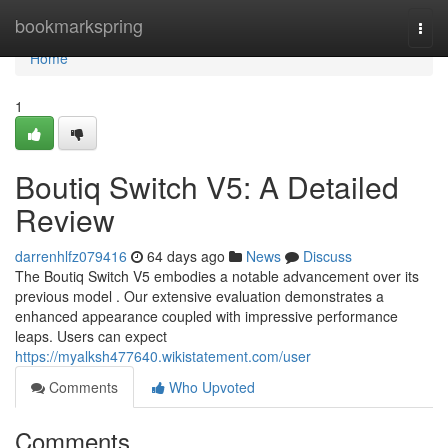
Home
bookmarkspring
Togg
navi
Home
1
Boutiq Switch V5: A Detailed
Review
darrenhlfz079416
64 days ago
News
Discuss
The Boutiq Switch V5 embodies a notable advancement over its
previous model . Our extensive evaluation demonstrates a
enhanced appearance coupled with impressive performance
leaps. Users can expect
https://myalksh477640.wikistatement.com/user
Comments
Who Upvoted
Comments