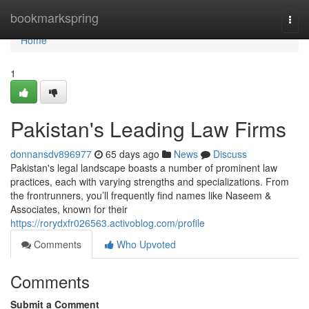
Home
bookmarkspring
Togg
navi
Home
1
Pakistan's Leading Law Firms
donnansdv896977
65 days ago
News
Discuss
Pakistan's legal landscape boasts a number of prominent law
practices, each with varying strengths and specializations. From
the frontrunners, you’ll frequently find names like Naseem &
Associates, known for their
https://rorydxfr026563.activoblog.com/profile
Comments
Who Upvoted
Comments
Submit a Comment