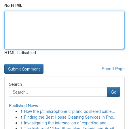
No HTML
HTML is disabled
Report Page
Search
Go
Published News
1
How the ptt microphone clip and bolstered cable...
1
Finding the Best House Cleaning Services in Pho...
1
Investigating the intersection of expertise and...
1
The Future of Video Streaming: Trends and Predi...