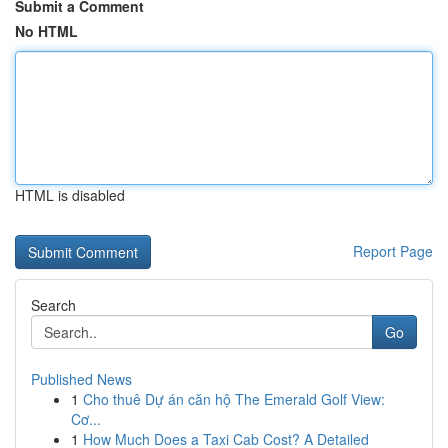
Submit a Comment
No HTML
HTML is disabled
Report Page
Search
Go
Published News
1
Cho thuê Dự án căn hộ The Emerald Golf View:
Cơ...
1
How Much Does a Taxi Cab Cost? A Detailed