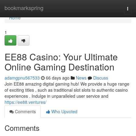
Home
bookmarkspring
Togg
navi
Home
1
EE88 Casino: Your Ultimate
Online Gaming Destination
adamgpnu567533
66 days ago
News
Discuss
Join EE88 amazing digital gaming hub! We provide a huge range
of exciting titles , such as traditional slot slots to authentic casino
experiences . Indulge in unparalleled user service and
https://ee88.ventures/
Comments
Who Upvoted
Comments